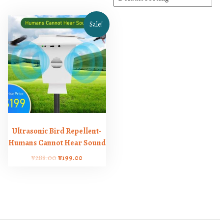
Sale!
Ultrasonic Bird Repellent-
Humans Cannot Hear Sound
O
C
¥
288.00
¥
199.00
r
u
i
r
g
r
i
e
n
n
a
t