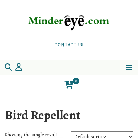
Skip
to
content
CONTACT US
0
Bird Repellent
Showing the single result